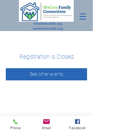
Info@wecarefc.org
work@wecarefc.org
Registration is Closed
See other events
Phone
Email
Facebook