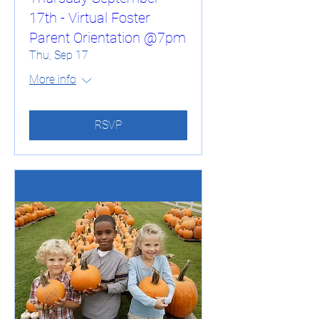
17th - Virtual Foster
Parent Orientation @7pm
Thu, Sep 17
More info
RSVP