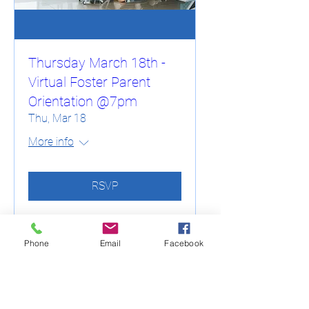
Thursday March 18th -
Virtual Foster Parent
Orientation @7pm
Thu, Mar 18
More info
RSVP
Phone
Email
Facebook