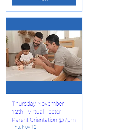
Thursday November
12th - Virtual Foster
Parent Orientation @7pm
Thu, Nov 12