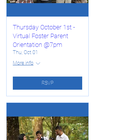
Thursday October 1st -
Virtual Foster Parent
Orientation @7pm
Thu, Oct 01
More info
RSVP