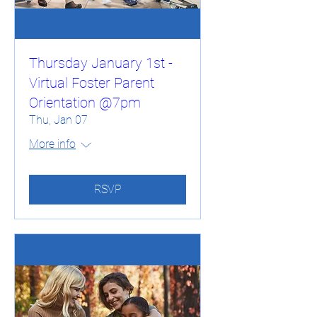
Thursday January 1st -
Virtual Foster Parent
Orientation @7pm
Thu, Jan 07
More info
RSVP