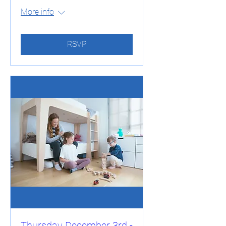
More info
RSVP
Thursday December 3rd -