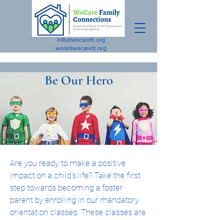
Info@wecarefc.org
work@wecarefc.org
Be Our Hero
Are you ready to make a positive
impact on a child's life? Take the first
step towards becoming a foster
parent by enrolling in our mandatory
orientation classes. These classes are