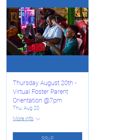
Thursday August 20th -
Virtual Foster Parent
Orientation @7pm
Thu, Aug 20
More info
RSVP