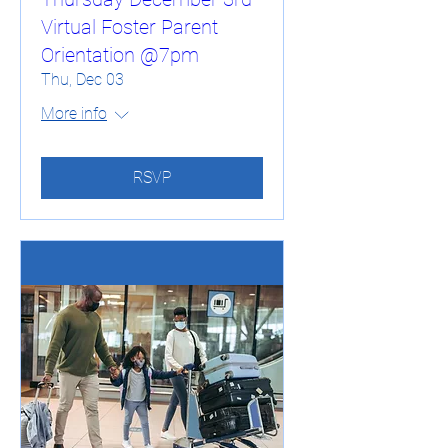
Virtual Foster Parent
Orientation @7pm
Thu, Dec 03
More info
RSVP