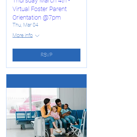
Thursday March 4th -
Virtual Foster Parent
Orientation @7pm
Thu, Mar 04
More info
RSVP