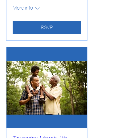
More info
RSVP