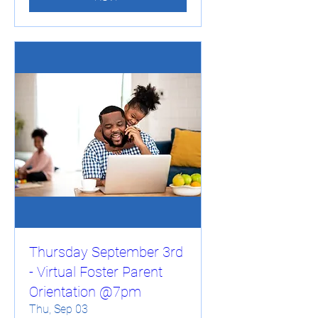
Thursday September 3rd
- Virtual Foster Parent
Orientation @7pm
Thu, Sep 03