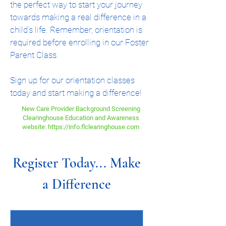
the perfect way to start your journey
towards making a real difference in a
child's life. Remember, orientation is
required before enrolling in our Foster
Parent Class.
Sign up for our orientation classes
today and start making a difference!
New Care Provider Background Screening
Clearinghouse Education and Awareness
website: https://info.flclearinghouse.com
Register Today... Make
a Difference