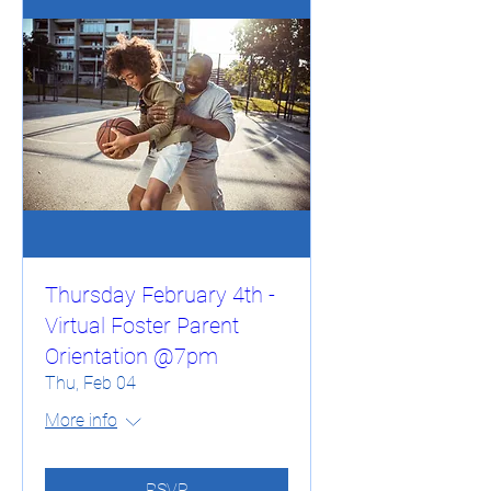
Thursday February 4th -
Virtual Foster Parent
Orientation @7pm
Thu, Feb 04
More info
RSVP