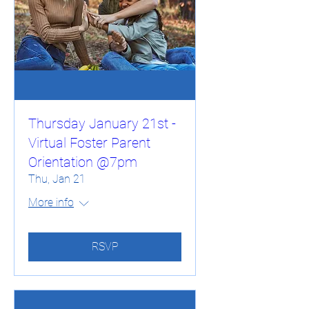
Thursday January 21st -
Virtual Foster Parent
Orientation @7pm
Thu, Jan 21
More info
RSVP