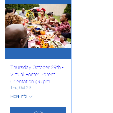
Thursday October 29th -
Virtual Foster Parent
Orientation @7pm
Thu, Oct 29
More info
RSVP