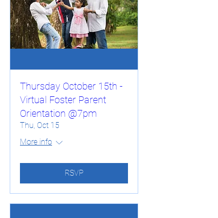
Thursday October 15th -
Virtual Foster Parent
Orientation @7pm
Thu, Oct 15
More info
RSVP