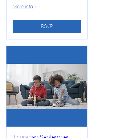
More info
RSVP
Thursday September