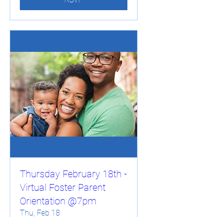
Thursday February 18th -
Virtual Foster Parent
Orientation @7pm
Thu, Feb 18