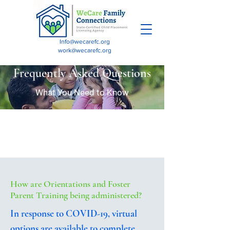
Info@wecarefc.org
work@wecarefc.org
Frequently Asked Questions
What You Need to Know
How are Orientations and Foster
Parent Training being administered?
In response to COVID-19, virtual
options are available to complete