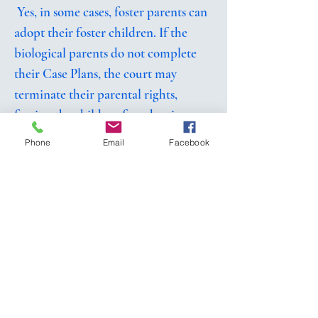
Yes, in some cases, foster parents can
adopt their foster children. If the
biological parents do not complete
their Case Plans, the court may
terminate their parental rights,
freeing the children for adoption.
The foster parents are usually the first
Phone
Email
Facebook
choice for adoption of a child who
has been in their care.
What assistance do I get when I foster?
Foster parents receive a modest
stipend to help cover costs associated
with caring for children in foster
care. Other wrap around supports are
provided for child care, respite,