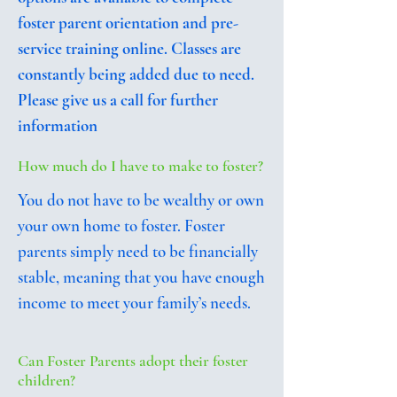
foster parent orientation and pre-
service training online. Classes are
constantly being added due to need.
Please give us a call for further
information
How much do I have to make to foster?
You do not have to be wealthy or own
your own home to foster. Foster
parents simply need to be financially
stable, meaning that you have enough
income to meet your family’s needs.
Can Foster Parents adopt their foster
children?