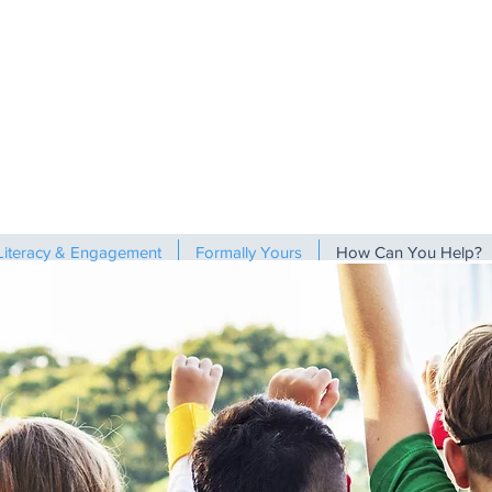
Literacy & Engagement
Formally Yours
How Can You Help?