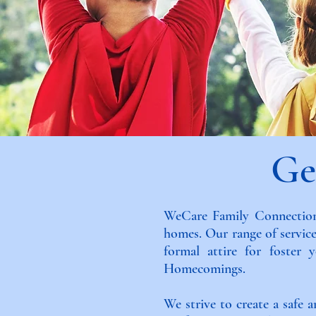
Ge
WeCare Family Connections
homes. Our range of service
formal attire for foster
Homecomings.
We strive to create a safe 