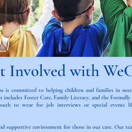
t Involved with We
 is committed to helping children and families in need
s includes Foster Care, Family Literacy, and the Formall
 youth to wear for job interviews or special events 
and supportive environment for those in our care. Our te