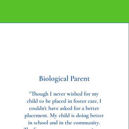
Biological Parent
"Though I never wished for my
child to be placed in foster care, I
couldn’t have asked for a better
placement. My child is doing better
in school and in the community.