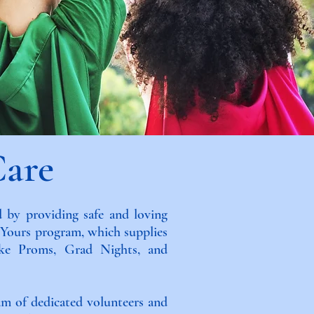
Care
 by providing safe and loving
y Yours program, which supplies
like Proms, Grad Nights, and
am of dedicated volunteers and