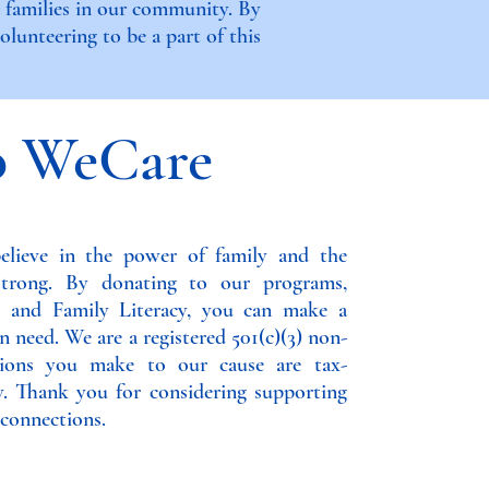
d families in our community. By
lunteering to be a part of this
o WeCare
lieve in the power of family and the
strong. By donating to our programs,
s, and Family Literacy, you can make a
n need. We are a registered 501(c)(3) non-
utions you make to our cause are tax-
w. Thank you for considering supporting
connections.