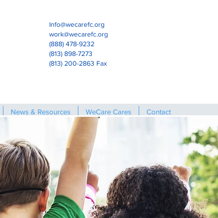
Info@wecarefc.org
work@wecarefc.org
(888) 478-9232
(813) 898-7273
(813) 200-2863 Fax
News & Resources
WeCare Cares
Contact