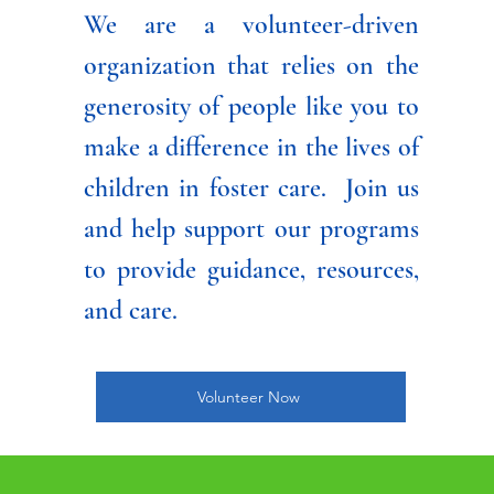
We are a volunteer-driven
organization that relies on the
generosity of people like you to
make a difference in the lives of
children in foster care. Join us
and help support our programs
to provide guidance, resources,
and care.
Volunteer Now