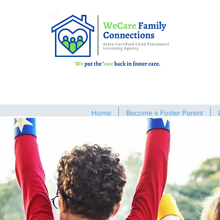
Home
Become a Foster Parent