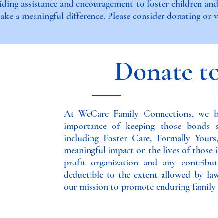
iding assistance and encouragement to foster children an
ke a meaningful difference. Please consider donating or vo
Donate t
At WeCare Family Connections, we be
importance of keeping those bonds 
including Foster Care, Formally Your
meaningful impact on the lives of those i
profit organization and any contrib
deductible to the extent allowed by la
our mission to promote enduring family 