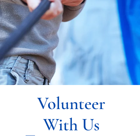
Volunteer
With Us