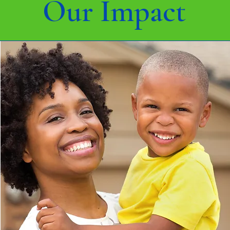
Our Impact