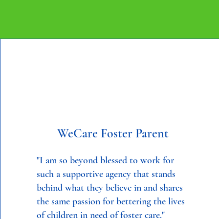
WeCare Foster Parent
"I am so beyond blessed to work for
such a supportive agency that stands
behind what they believe in and shares
the same passion for bettering the lives
of children in need of foster care."