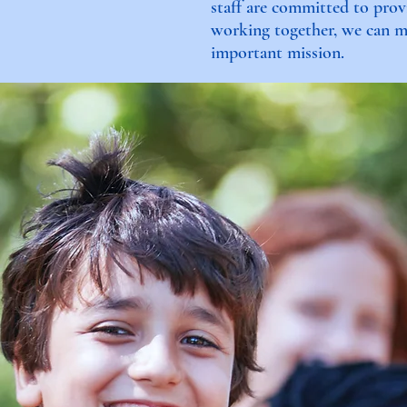
staff are committed to prov
working together, we can ma
important mission.