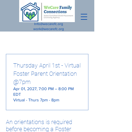
Info@wecarefc.org
work@wecarefc.org
Thursday April 1st - Virtual
Foster Parent Orientation
@7pm
Apr 01, 2027, 7:00 PM – 8:00 PM
EDT
Virtual - Thurs 7pm - 8pm
An orientations is required
before becoming a Foster