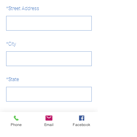
*
Street Address
*
City
*
State
*
Country
Phone
Email
Facebook