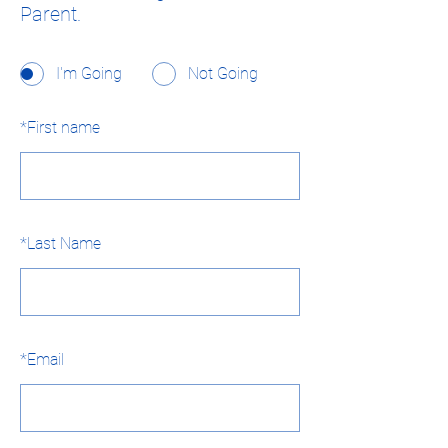
Parent.
I'm Going
Not Going
*
First name
*
Last Name
*
Email