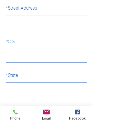
*
Street Address
*
City
*
State
*
Country
Phone
Email
Facebook