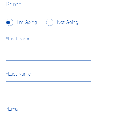
Parent.
I'm Going
Not Going
*
First name
*
Last Name
*
Email