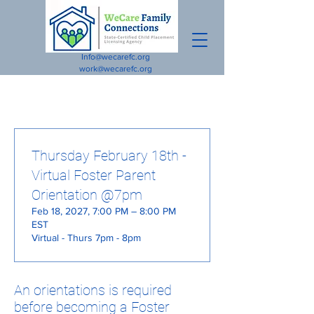
Info@wecarefc.org
work@wecarefc.org
Thursday February 18th -
Virtual Foster Parent
Orientation @7pm
Feb 18, 2027, 7:00 PM – 8:00 PM
EST
Virtual - Thurs 7pm - 8pm
An orientations is required
before becoming a Foster