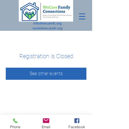
Info@wecarefc.org
work@wecarefc.org
Registration is Closed
See other events
Phone
Email
Facebook