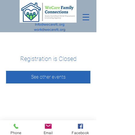
Info@wecarefc.org
work@wecarefc.org
Registration is Closed
See other events
Phone
Email
Facebook