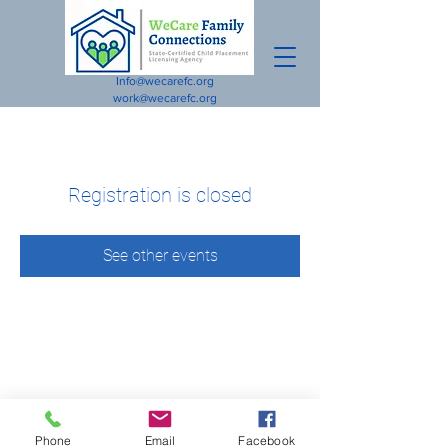
Info@wecarefc.org
work@wecarefc.org
Registration is closed
See other events
Phone
Email
Facebook