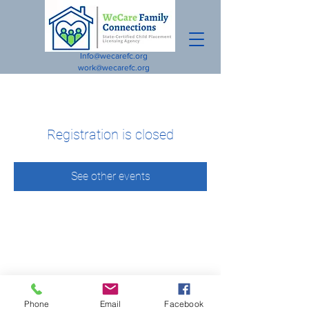
Info@wecarefc.org
work@wecarefc.org
Registration is closed
See other events
Phone
Email
Facebook