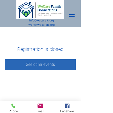
Info@wecarefc.org
work@wecarefc.org
Registration is closed
See other events
Phone
Email
Facebook