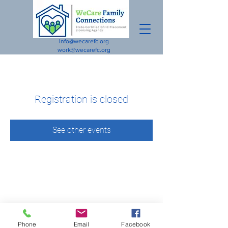
Info@wecarefc.org
work@wecarefc.org
Registration is closed
See other events
Phone
Email
Facebook