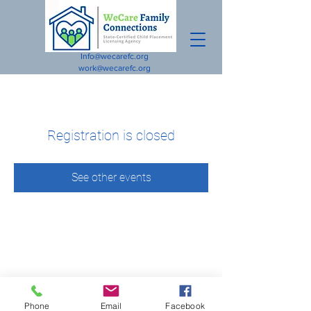
Info@wecarefc.org
work@wecarefc.org
Registration is closed
See other events
Phone
Email
Facebook