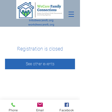
Info@wecarefc.org
work@wecarefc.org
Registration is closed
See other events
Phone
Email
Facebook