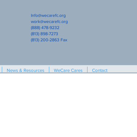
Info@wecarefc.org
work@wecarefc.org
(888) 478-9232
(813) 898-7273
(813) 200-2863 Fax
News & Resources
WeCare Cares
Contact