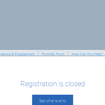
Literacy & Engagement
Formally Yours
How Can You Help?
Registration is closed
See other events