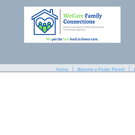
Home
Become a Foster Parent