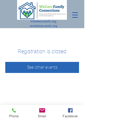
Info@wecarefc.org
work@wecarefc.org
Registration is closed
See other events
Phone
Email
Facebook