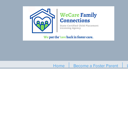
Home
Become a Foster Parent