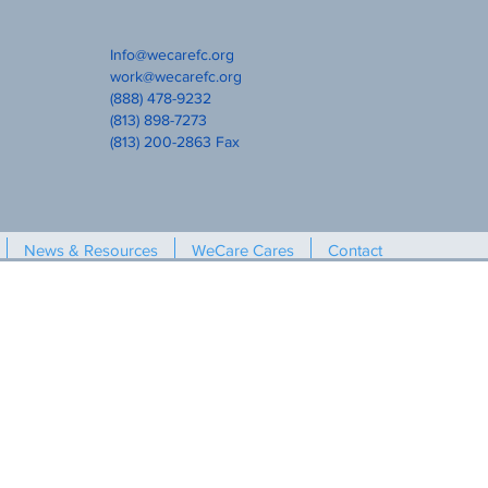
Info@wecarefc.org
work@wecarefc.org
(888) 478-9232
(813) 898-7273
(813) 200-2863 Fax
News & Resources
WeCare Cares
Contact