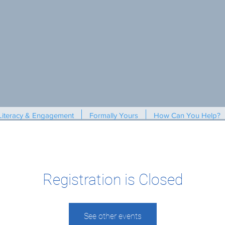
Literacy & Engagement
Formally Yours
How Can You Help?
Registration is Closed
See other events