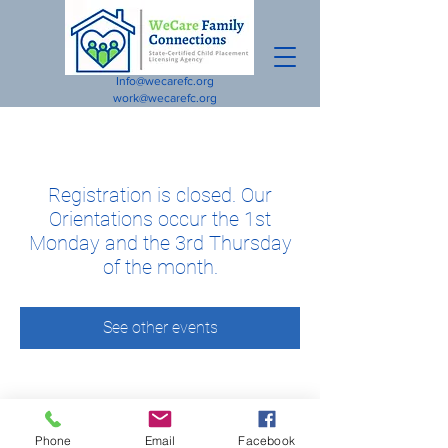
Info@wecarefc.org
work@wecarefc.org
Registration is closed. Our
Orientations occur the 1st
Monday and the 3rd Thursday
of the month.
See other events
Phone
Email
Facebook