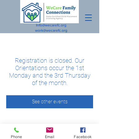
Info@wecarefc.org
work@wecarefc.org
Registration is closed. Our
Orientations occur the 1st
Monday and the 3rd Thursday
of the month.
See other events
Phone
Email
Facebook