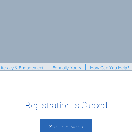
Literacy & Engagement
Formally Yours
How Can You Help?
Registration is Closed
See other events