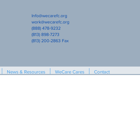
Info@wecarefc.org
work@wecarefc.org
(888) 478-9232
(813) 898-7273
(813) 200-2863 Fax
News & Resources
WeCare Cares
Contact