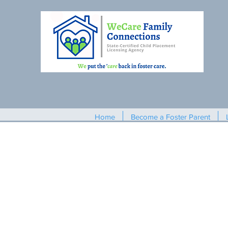
Home
Become a Foster Parent