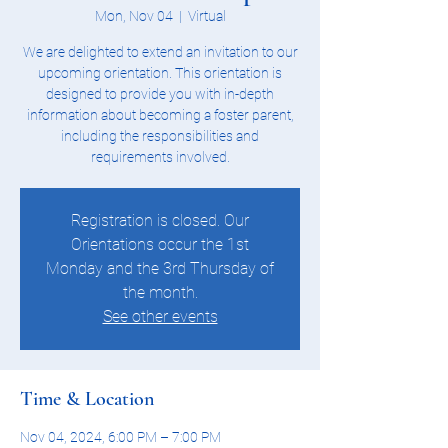
Mon, Nov 04
  |  
Virtual
We are delighted to extend an invitation to our
upcoming orientation. This orientation is
designed to provide you with in-depth
information about becoming a foster parent,
including the responsibilities and
requirements involved.
Registration is closed. Our
Orientations occur the 1st
Monday and the 3rd Thursday of
the month.
See other events
Time & Location
Nov 04, 2024, 6:00 PM – 7:00 PM