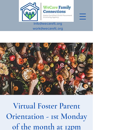
Info@wecarefc.org
work@wecarefc.org
Virtual Foster Parent
Orientation - 1st Monday
of the month at 12pm