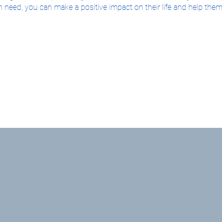
 need, you can make a positive impact on their life and help them
g more about how you can become a foster parent, we encourage y