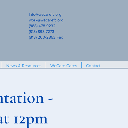
Info@wecarefc.org
work@wecarefc.org
(888) 478-9232
(813) 898-7273
(813) 200-2863 Fax
News & Resources
WeCare Cares
Contact
tation -
at 12pm