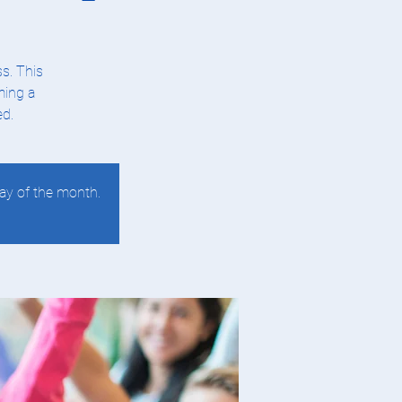
s. This
ming a
ed.
ay of the month.