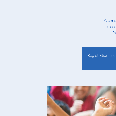
We are
class
fo
Registration is