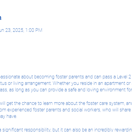
n
un 23, 2025, 1:00 PM
e passionate about becoming foster parents and can pass a Level 
status or living arrangement. Whether you reside in an apartment o
lass, as long as you can provide a safe and loving environment for 
u will get the chance to learn more about the foster care system,
from experienced foster parents and social workers, who will share
ay have.
 significant responsibility, but it can also be an incredibly reward