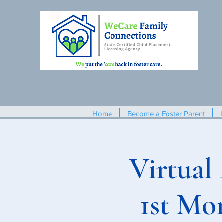
Home
Become a Foster Parent
Virtual
1st Mo