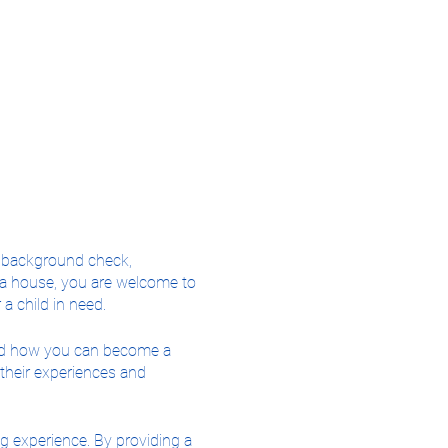
2 background check,
r a house, you are welcome to
a child in need.
 and how you can become a
 their experiences and
ing experience. By providing a