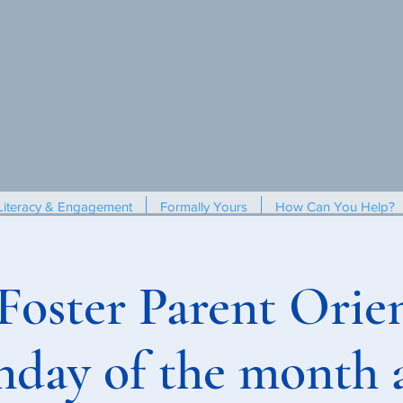
Literacy & Engagement
Formally Yours
How Can You Help?
 Foster Parent Orien
nday of the month 