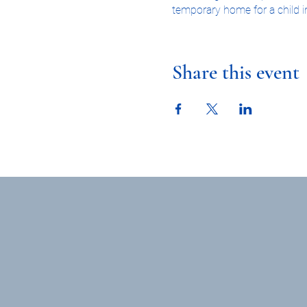
temporary home for a child in
you're interested in learnin
orientation class.
Share this event