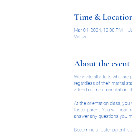
Time & Locatio
Mar 04, 2024, 12:00 PM – J
Virtual
About the event
We invite all adults who ar
regardless of their marital 
attend our next orientation c
At the orientation class, yo
foster parent. You will hear 
answer any questions you m
Becoming a foster parent is a