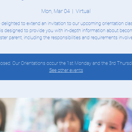
Mon, Mar 04
  |  
Virtual
 delighted to extend an invitation to our upcoming orientation clas
 is designed to provide you with in-depth information about beco
ster parent, including the responsibilities and requirements involv
 closed. Our Orientations occur the 1st Monday and the 3rd Thursd
See other events